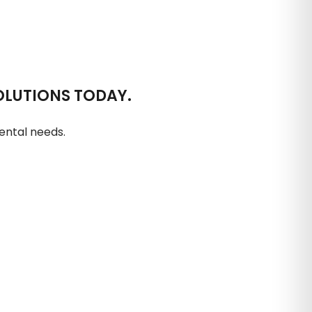
OLUTIONS TODAY.
ental needs.