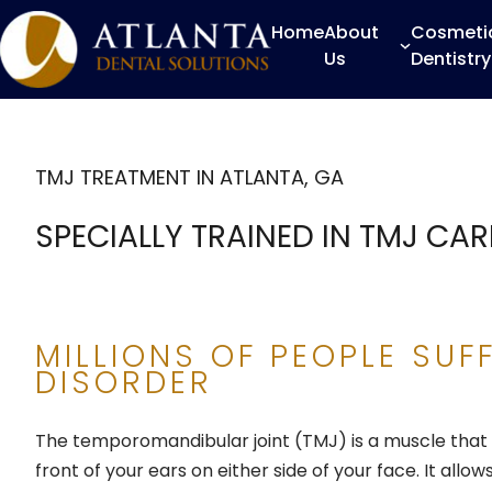
Home
About
Cosmeti
Us
Dentistry
TMJ TREATMENT IN ATLANTA, GA
SPECIALLY TRAINED IN TMJ CAR
MILLIONS OF PEOPLE SUF
DISORDER
The temporomandibular joint (TMJ) is a muscle that 
front of your ears on either side of your face. It all