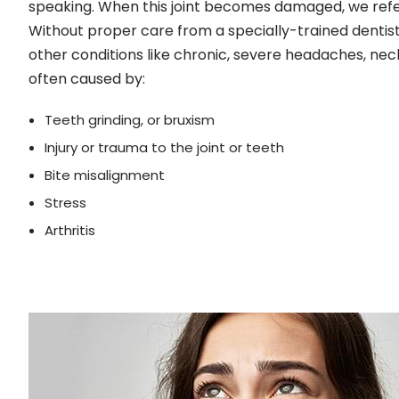
speaking. When this joint becomes damaged, we refer
Without proper care from a specially-trained dentis
other conditions like chronic, severe headaches, ne
often caused by:
Teeth grinding, or bruxism
Injury or trauma to the joint or teeth
Bite misalignment
Stress
Arthritis