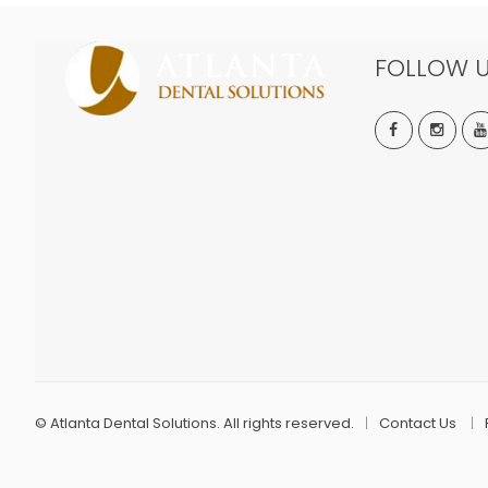
FOLLOW 
©
Atlanta Dental Solutions. All rights reserved.
Contact Us