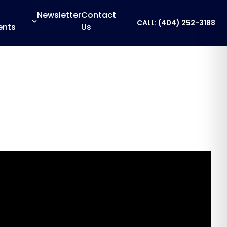
Newsletter
Contact
CALL: (404) 252-3188
ents
Us