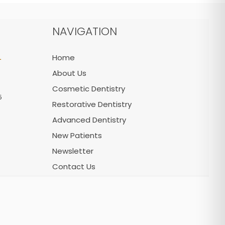
NAVIGATION
L
Home
About Us
Cosmetic Dentistry
5
Restorative Dentistry
Advanced Dentistry
New Patients
Newsletter
Contact Us