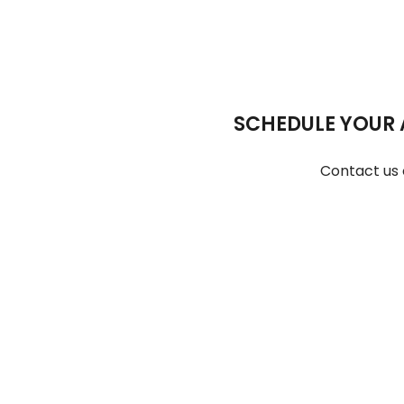
SCHEDULE YOUR 
Contact us 