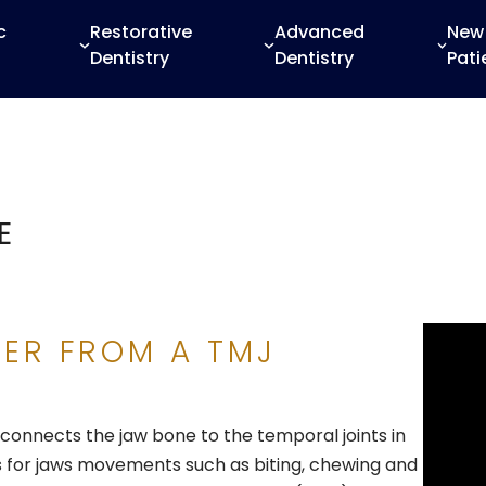
c
Restorative
Advanced
New
Dentistry
Dentistry
Pati
E
FER FROM A TMJ
connects the jaw bone to the temporal joints in
ows for jaws movements such as biting, chewing and