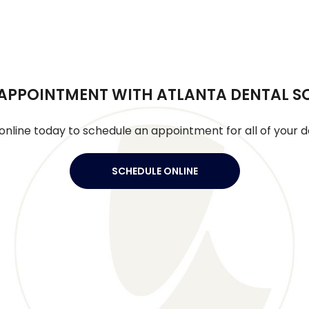
APPOINTMENT WITH ATLANTA DENTAL S
online today to schedule an appointment for all of your d
SCHEDULE ONLINE