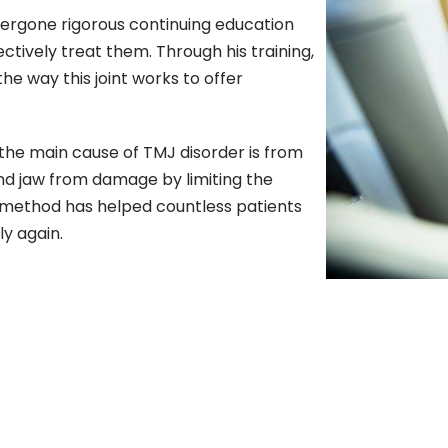
dergone rigorous continuing education
ctively treat them. Through his training,
e way this joint works to offer
he main cause of TMJ disorder is from
and jaw from damage by limiting the
e method has helped countless patients
ly again.