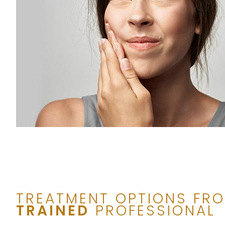
TREATMENT OPTIONS FR
TRAINED
PROFESSIONAL