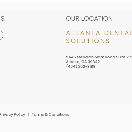
US
OUR LOCATION
ATLANTA DENTA
SOLUTIONS
5445 Meridian Mark Road Suite 27
Atlanta
,
GA
30342
(404) 252-3188
Privacy Policy
Terms & Conditions