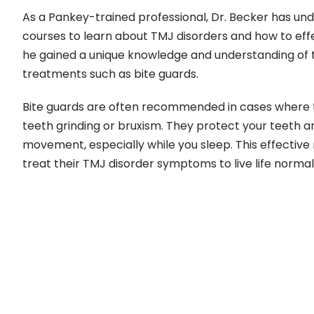
As a Pankey-trained professional, Dr. Becker has un
courses to learn about TMJ disorders and how to effe
he gained a unique knowledge and understanding of th
treatments such as bite guards.
Bite guards are often recommended in cases where t
teeth grinding or bruxism. They protect your teeth 
movement, especially while you sleep. This effectiv
treat their TMJ disorder symptoms to live life normal