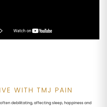
IVE WITH TMJ PAIN
ften debilitating, affecting sleep, happiness and