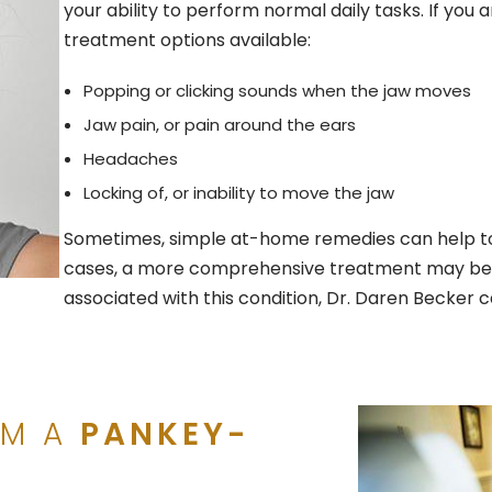
your ability to perform normal daily tasks. If you a
treatment options available:
Popping or clicking sounds when the jaw moves
Jaw pain, or pain around the ears
Headaches
Locking of, or inability to move the jaw
Sometimes, simple at-home remedies can help to 
cases, a more comprehensive treatment may be ne
associated with this condition, Dr. Daren Becker c
OM A
PANKEY-