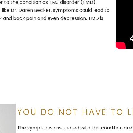
 to the condition as TMJ disorder (TMD).
t like Dr. Daren Becker, symptoms could lead to
ck and back pain and even depression. TMD is
YOU DO NOT HAVE TO L
The symptoms associated with this condition are o