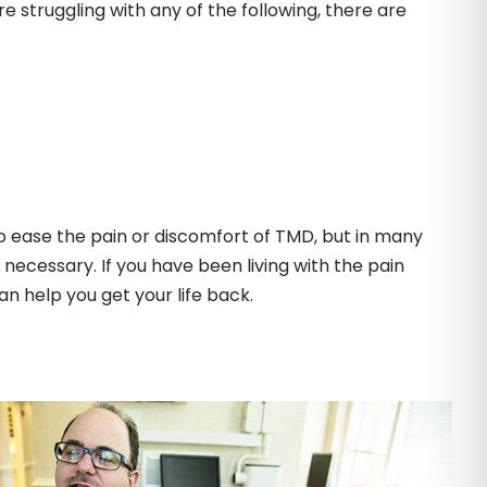
re struggling with any of the following, there are
ease the pain or discomfort of TMD, but in many
cessary. If you have been living with the pain
an help you get your life back.