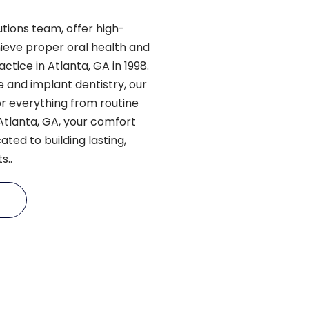
utions team, offer high-
hieve proper oral health and
ctice in Atlanta, GA in 1998.
 and implant dentistry, our
r everything from routine
n Atlanta, GA, your comfort
ated to building lasting,
s..