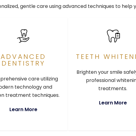
sonalized, gentle care using advanced techniques to help 
ADVANCED
TEETH WHITEN
DENTISTRY
Brighten your smile safel
rehensive care utilizing
professional whiteni
dern technology and
treatments.
n treatment techniques.
Learn More
Learn More