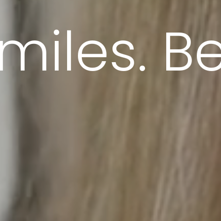
miles. Bet