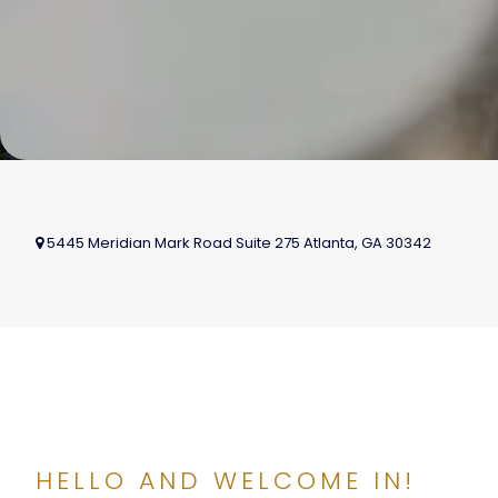
5445 Meridian Mark Road Suite 275
Atlanta
,
GA
30342
HELLO AND WELCOME IN!