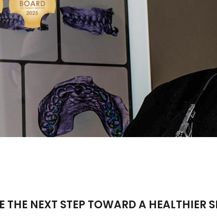
E THE NEXT STEP TOWARD A HEALTHIER S