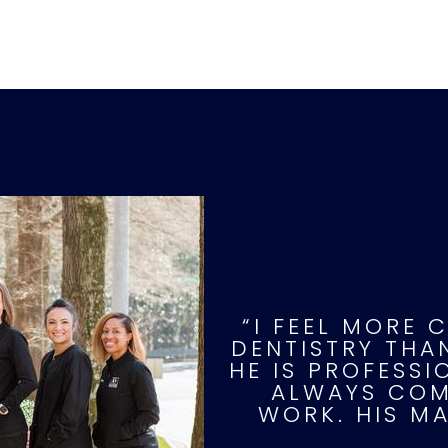
“I FEEL MORE 
DENTISTRY THAN
HE IS PROFESS
ALWAYS COMP
WORK. HIS M