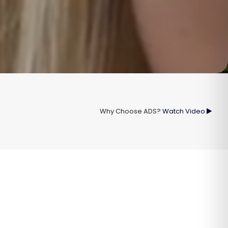
Why Choose ADS?
Watch Video