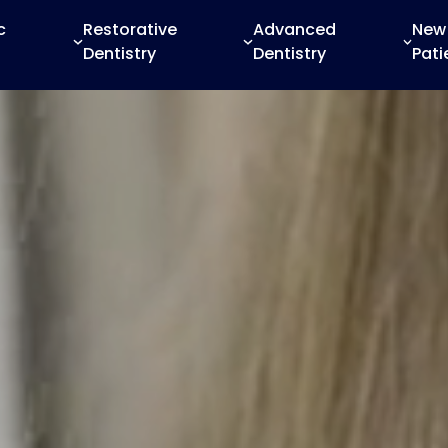
c
Restorative
Advanced
New
Dentistry
Dentistry
Pati