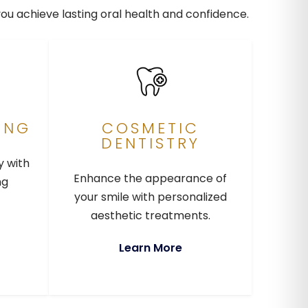
you achieve lasting oral health and confidence.
ING
COSMETIC
DENTISTRY
y with
Enhance the appearance of
ng
your smile with personalized
aesthetic treatments.
Learn More