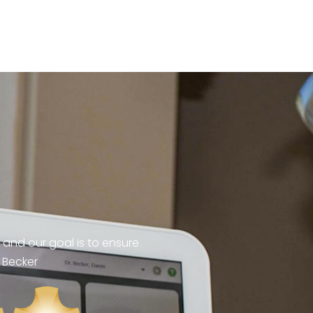
 and our goal is to ensure
 Becker