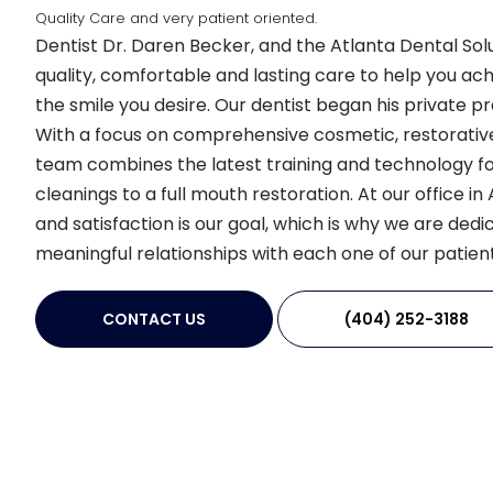
Quality Care and very patient oriented.
Dentist Dr. Daren Becker, and the Atlanta Dental Sol
quality, comfortable and lasting care to help you ac
the smile you desire. Our dentist began his private pra
With a focus on comprehensive cosmetic, restorative
team combines the latest training and technology fo
cleanings to a full mouth restoration. At our office i
and satisfaction is our goal, which is why we are dedic
meaningful relationships with each one of our patient
CONTACT US
(404) 252-3188