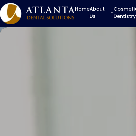
Home
About
Cosmeti
Us
Dentistry