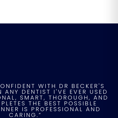
CONFIDENT WITH DR BECKER'S
 ANY DENTIST I'VE EVER USED
IONAL, SMART, THOROUGH, AND
LETES THE BEST POSSIBLE
ANNER IS PROFESSIONAL AND
CARING.”