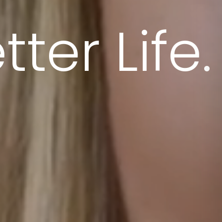
ter Life.