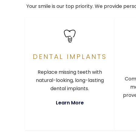
Your smile is our top priority. We provide per
DENTAL IMPLANTS
Replace missing teeth with
Comp
natural-looking, long-lasting
mo
dental implants.
prove
Learn More