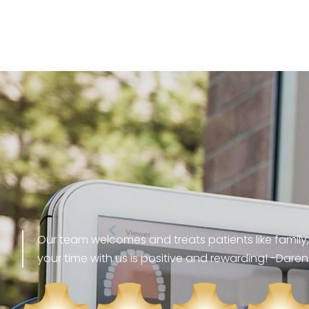
Our team welcomes and treats patients like family,
your time with us is positive and rewarding! -Daren