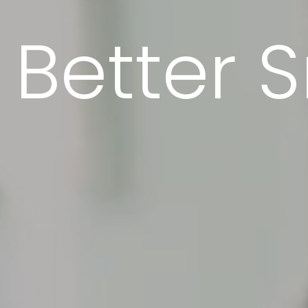
Better S