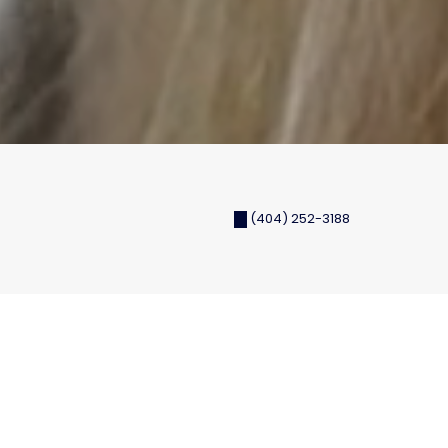
(404) 252-3188