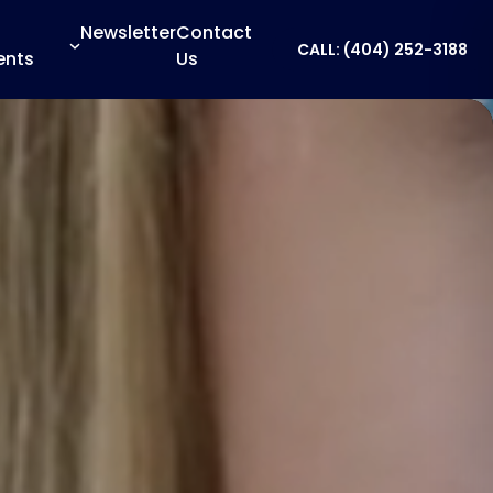
Newsletter
Contact
CALL: (404) 252-3188
ents
Us